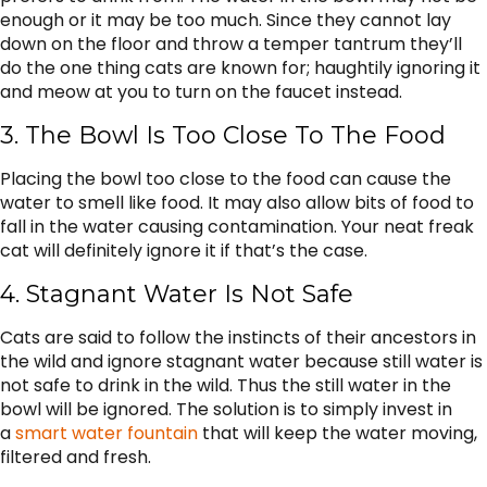
enough or it may be too much. Since they cannot lay
down on the floor and throw a temper tantrum they’ll
do the one thing cats are known for; haughtily ignoring it
and meow at you to turn on the faucet instead.
3. The Bowl Is Too Close To The Food
Placing the bowl too close to the food can cause the
water to smell like food. It may also allow bits of food to
fall in the water causing contamination. Your neat freak
cat will definitely ignore it if that’s the case.
4. Stagnant Water Is Not Safe
Cats are said to follow the instincts of their ancestors in
the wild and ignore stagnant water because still water is
not safe to drink in the wild. Thus the still water in the
bowl will be ignored. The solution is to simply invest in
a
smart water fountain
that will keep the water moving,
filtered and fresh.