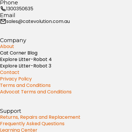
Phone
1300350635
Email
sales@catevolution.com.au
Company
About
Cat Corner Blog
Explore Litter-Robot 4
Explore Litter-Robot 3
Contact
Privacy Policy
Terms and Conditions
Advocat Terms and Conditions
Support
Returns, Repairs and Replacement
Frequently Asked Questions
Learning Center