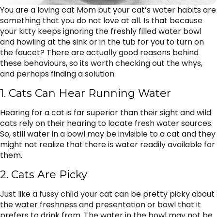
You are a loving cat Mom but your cat’s water habits are
something that you do not love at all. Is that because
your kitty keeps ignoring the freshly filled water bowl
and howling at the sink or in the tub for you to turn on
the faucet? There are actually good reasons behind
these behaviours, so its worth checking out the whys,
and perhaps finding a solution.
1. Cats Can Hear Running Water
Hearing for a cat is far superior than their sight and wild
cats rely on their hearing to locate fresh water sources.
So, still water in a bowl may be invisible to a cat and they
might not realize that there is water readily available for
them.
2. Cats Are Picky
Just like a fussy child your cat can be pretty picky about
the water freshness and presentation or bowl that it
prefers to drink from. The water in the bowl may not be