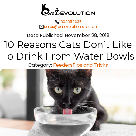
1300350635
sales@catevolution.com.au
Date Published:
November 28, 2018
10 Reasons Cats Don’t Like
To Drink From Water Bowls
Category:
Feeders
Tips and Tricks