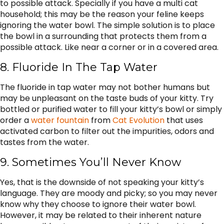
to possible attack. Specially if you have a multi cat
household; this may be the reason your feline keeps
ignoring the water bowl. The simple solution is to place
the bowl in a surrounding that protects them from a
possible attack. Like near a corner or in a covered area.
8. Fluoride In The Tap Water
The fluoride in tap water may not bother humans but
may be unpleasant on the taste buds of your kitty. Try
bottled or purified water to fill your kitty’s bowl or simply
order a
water fountain
from
Cat Evolution
that uses
activated carbon to filter out the impurities, odors and
tastes from the water.
9. Sometimes You’ll Never Know
Yes, that is the downside of not speaking your kitty’s
language. They are moody and picky; so you may never
know why they choose to ignore their water bowl.
However, it may be related to their inherent nature