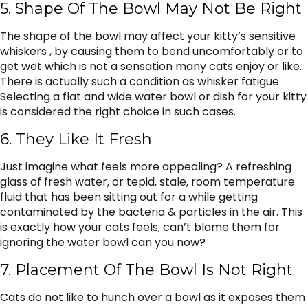
5. Shape Of The Bowl May Not Be Right
The shape of the bowl may affect your kitty’s sensitive
whiskers , by causing them to bend uncomfortably or to
get wet which is not a sensation many cats enjoy or like.
There is actually such a condition as whisker fatigue.
Selecting a flat and wide water bowl or dish for your kitty
is considered the right choice in such cases.
6. They Like It Fresh
Just imagine what feels more appealing? A refreshing
glass of fresh water, or tepid, stale, room temperature
fluid that has been sitting out for a while getting
contaminated by the bacteria & particles in the air. This
is exactly how your cats feels; can’t blame them for
ignoring the water bowl can you now?
7. Placement Of The Bowl Is Not Right
Cats do not like to hunch over a bowl as it exposes them