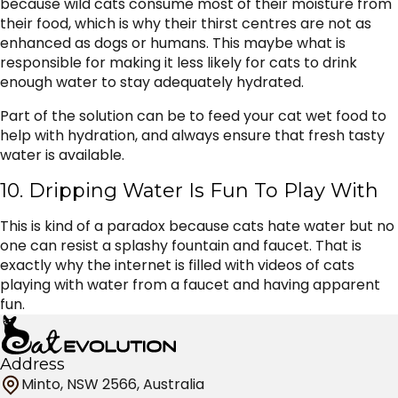
because wild cats consume most of their moisture from
their food, which is why their thirst centres are not as
enhanced as dogs or humans. This maybe what is
responsible for making it less likely for cats to drink
enough water to stay adequately hydrated.
Part of the solution can be to feed your cat wet food to
help with hydration, and always ensure that fresh tasty
water is available.
10. Dripping Water Is Fun To Play With
This is kind of a paradox because cats hate water but no
one can resist a splashy fountain and faucet. That is
exactly why the internet is filled with videos of cats
playing with water from a faucet and having apparent
fun.
Address
Minto, NSW 2566, Australia