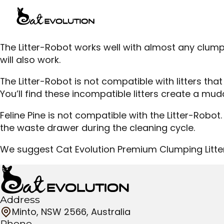
The Litter-Robot works well with almost any clump
will also work.
The Litter-Robot is not compatible with litters t
You’ll find these incompatible litters create a mud
Feline Pine is not compatible with the Litter-Robot. 
the waste drawer during the cleaning cycle.
We suggest Cat Evolution Premium Clumping Litter
Address
Minto, NSW 2566, Australia
Phone