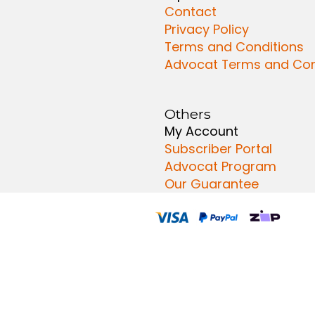
Contact
Privacy Policy
Terms and Conditions
Advocat Terms and Con
Others
My Account
Subscriber Portal
Advocat Program
Our Guarantee