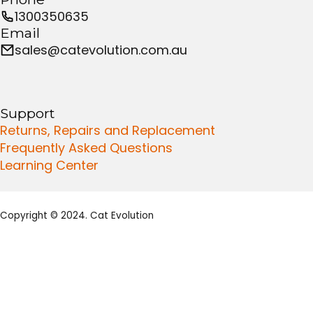
1300350635
Email
sales@catevolution.com.au
Support
Returns, Repairs and Replacement
Frequently Asked Questions
Learning Center
Copyright © 2024. Cat Evolution