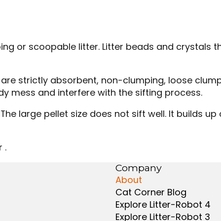
ing or scoopable litter. Litter beads and crystals
hat are strictly absorbent, non-clumping, loose cl
dy mess and interfere with the sifting process.
The large pellet size does not sift well. It builds up
 .
Company
About
Cat Corner Blog
Explore Litter-Robot 4
Explore Litter-Robot 3