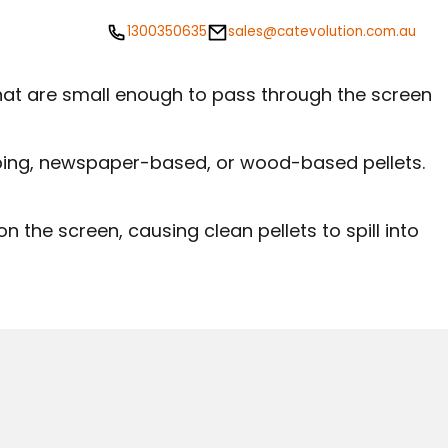
1300350635
sales@catevolution.com.au
 that are small enough to pass through the screen
umping, newspaper-based, or wood-based pellets.
 on the screen, causing clean pellets to spill into