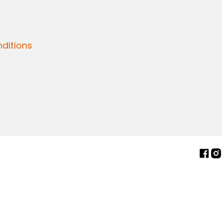
ditions