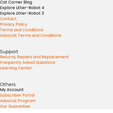
Cat Corner Blog
Explore Litter-Robot 4
Explore Litter-Robot 3
Contact
Privacy Policy
Terms and Conditions
Advocat Terms and Conditions
Support
Returns, Repairs and Replacement
Frequently Asked Questions
Learning Center
Others
My Account
Subscriber Portal
Advocat Program
Our Guarantee