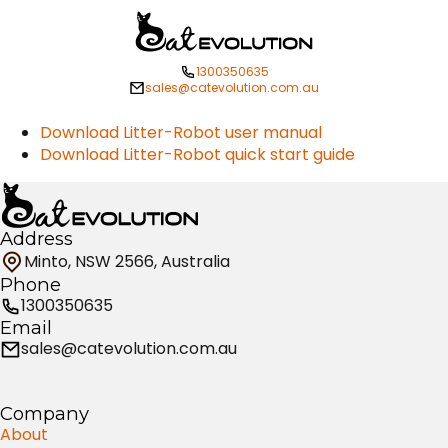
1300350635
sales@catevolution.com.au
Download Litter-Robot user manual
Download Litter-Robot quick start guide
Address
Minto, NSW 2566, Australia
Phone
1300350635
Email
sales@catevolution.com.au
Company
About