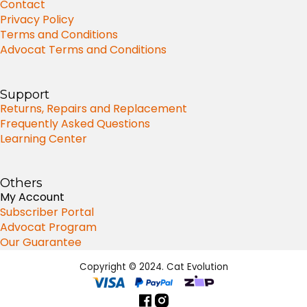
Contact
Privacy Policy
Terms and Conditions
Advocat Terms and Conditions
Support
Returns, Repairs and Replacement
Frequently Asked Questions
Learning Center
Others
My Account
Subscriber Portal
Advocat Program
Our Guarantee
Copyright © 2024. Cat Evolution