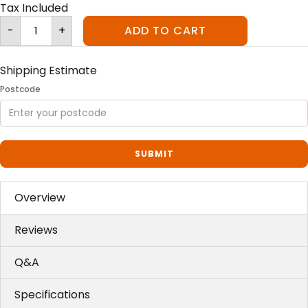
Tax Included
Ceramic
-
+
ADD TO CART
Filtered
Water
Fountain
quantity
Shipping Estimate
Postcode
SUBMIT
Overview
Reviews
Q&A
Specifications