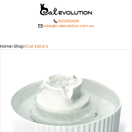
1300350635
sales@catevolution.com.au
Home
Shop
Cat Extra`s
>
>