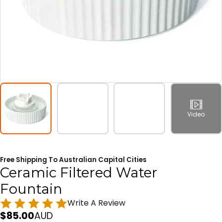
Video
Free Shipping To Australian Capital Cities
Ceramic Filtered Water
Fountain
Write A Review
$
85.00
AUD