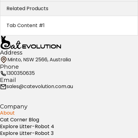
Related Products
Tab Content #1
Address
Minto, NSW 2566, Australia
Phone
1300350635
Email
sales@catevolution.com.au
Company
About
Cat Corner Blog
Explore Litter-Robot 4
Explore Litter-Robot 3