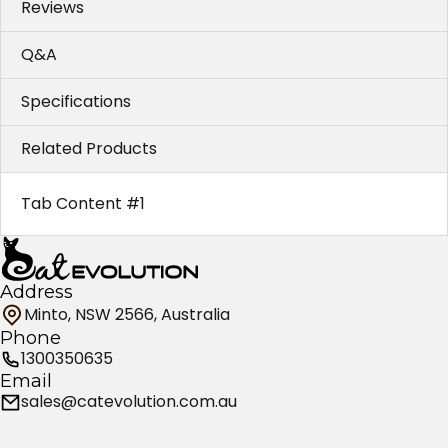
Reviews
Q&A
Specifications
Related Products
Tab Content #1
Address
Minto, NSW 2566, Australia
Phone
1300350635
Email
sales@catevolution.com.au