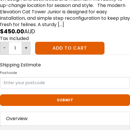
up-change location for season and style. The modern
Elevation Cat Tower Junior is designed for easy
installation, and simple step reconfiguration to keep play
fresh for felines. A sturdy […]
$
450.00
AUD
Tax Included
Elevation
-
+
ADD TO CART
Jr
Cat
Tower
quantity
Shipping Estimate
Postcode
SUBMIT
Overview