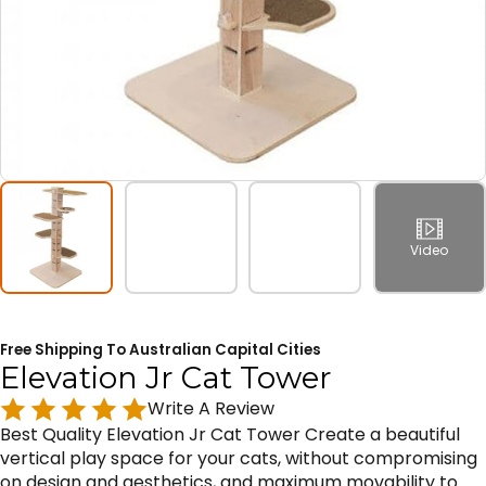
Video
Free Shipping To Australian Capital Cities
Elevation Jr Cat Tower
Write A Review
Best Quality Elevation Jr Cat Tower Create a beautiful
vertical play space for your cats, without compromising
on design and aesthetics, and maximum movability to