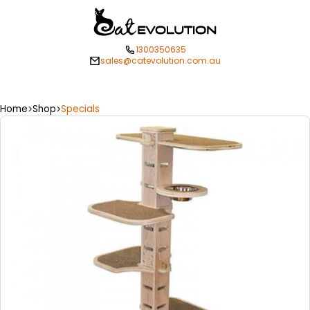
1300350635
sales@catevolution.com.au
Home
Shop
Specials
>
>