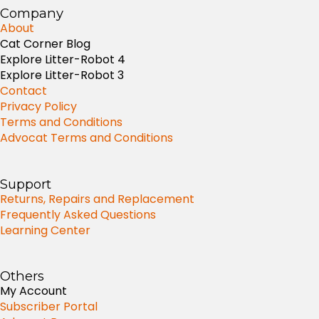
Company
About
Cat Corner Blog
Explore Litter-Robot 4
Explore Litter-Robot 3
Contact
Privacy Policy
Terms and Conditions
Advocat Terms and Conditions
Support
Returns, Repairs and Replacement
Frequently Asked Questions
Learning Center
Others
My Account
Subscriber Portal