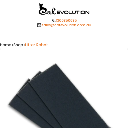
1300350635
sales@catevolution.com.au
Home
Shop
Litter Robot
>
>