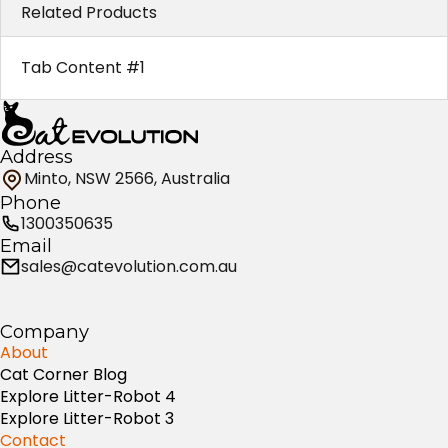
Related Products
Tab Content #1
Address
Minto, NSW 2566, Australia
Phone
1300350635
Email
sales@catevolution.com.au
Company
About
Cat Corner Blog
Explore Litter-Robot 4
Explore Litter-Robot 3
Contact