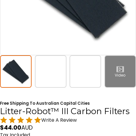
Video
Free Shipping To Australian Capital Cities
Litter-Robot™ III Carbon Filters
Write A Review
$
44.00
AUD
Tax Included