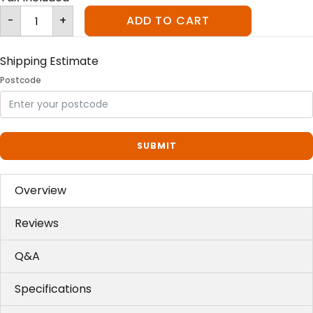
Litter-
-
+
ADD TO CART
Robot™
III
Carbon
Filters
quantity
Shipping Estimate
Postcode
SUBMIT
Overview
Reviews
Q&A
Specifications