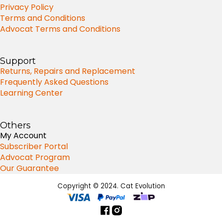
Privacy Policy
Terms and Conditions
Advocat Terms and Conditions
Support
Returns, Repairs and Replacement
Frequently Asked Questions
Learning Center
Others
My Account
Subscriber Portal
Advocat Program
Our Guarantee
Copyright © 2024. Cat Evolution