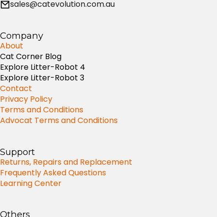
sales@catevolution.com.au
Company
About
Cat Corner Blog
Explore Litter-Robot 4
Explore Litter-Robot 3
Contact
Privacy Policy
Terms and Conditions
Advocat Terms and Conditions
Support
Returns, Repairs and Replacement
Frequently Asked Questions
Learning Center
Others