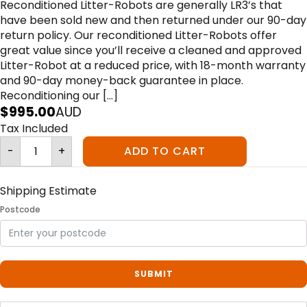
Reconditioned Litter-Robots are generally LR3’s that
have been sold new and then returned under our 90-day
return policy. Our reconditioned Litter-Robots offer
great value since you’ll receive a cleaned and approved
Litter-Robot at a reduced price, with 18-month warranty
and 90-day money-back guarantee in place.
Reconditioning our […]
$
995.00
AUD
Tax Included
Litter-
-
+
ADD TO CART
Robot
III
Open
Air
Connect
Shipping Estimate
Reconditioned
-
Postcode
Grey
quantity
SUBMIT