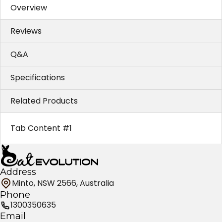
Overview
Reviews
Q&A
Specifications
Related Products
Tab Content #1
Address
Minto, NSW 2566, Australia
Phone
1300350635
Email