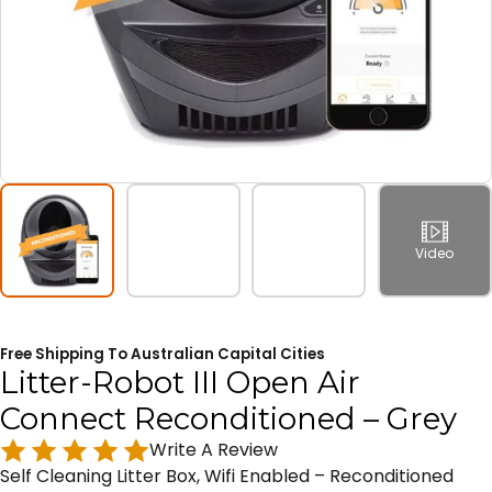
Video
Free Shipping To Australian Capital Cities
Litter-Robot III Open Air
Connect Reconditioned – Grey
Write A Review
Self Cleaning Litter Box, Wifi Enabled – Reconditioned