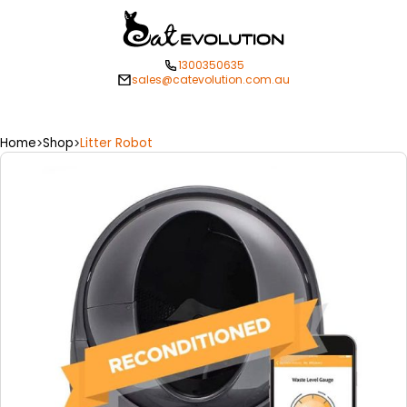
1300350635
sales@catevolution.com.au
Home
Shop
Litter Robot
>
>