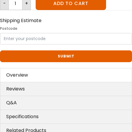
Litter-
-
+
ADD TO CART
Robot™
III
Ramp
quantity
Shipping Estimate
Postcode
SUBMIT
Overview
Reviews
Q&A
Specifications
Related Products