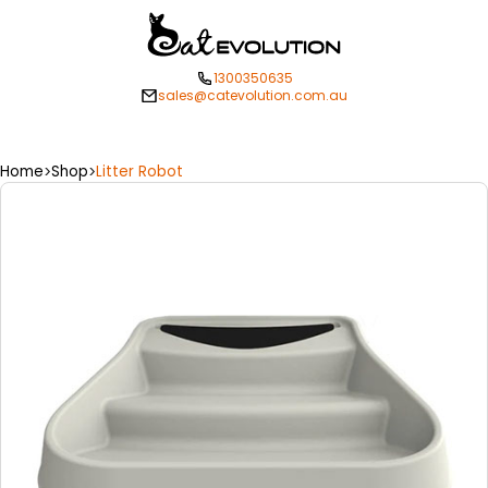
1300350635
sales@catevolution.com.au
Home
Shop
Litter Robot
>
>