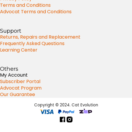
Terms and Conditions
Advocat Terms and Conditions
Support
Returns, Repairs and Replacement
Frequently Asked Questions
Learning Center
Others
My Account
Subscriber Portal
Advocat Program
Our Guarantee
Copyright © 2024. Cat Evolution