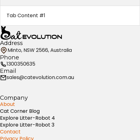
Tab Content #1
Address
Minto, NSW 2566, Australia
Phone
1300350635
Email
sales@catevolution.com.au
Company
About
Cat Corner Blog
Explore Litter-Robot 4
Explore Litter-Robot 3
Contact
Privacy Policy