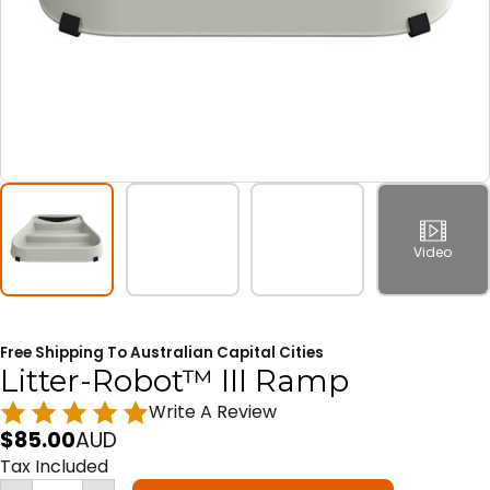
Video
Free Shipping To Australian Capital Cities
Litter-Robot™ III Ramp
Write A Review
$
85.00
AUD
Tax Included