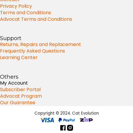
Privacy Policy
Terms and Conditions
Advocat Terms and Conditions
Support
Returns, Repairs and Replacement
Frequently Asked Questions
Learning Center
Others
My Account
Subscriber Portal
Advocat Program
Our Guarantee
Copyright © 2024. Cat Evolution