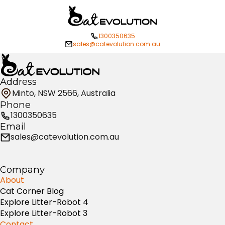
1300350635
sales@catevolution.com.au
Address
Minto, NSW 2566, Australia
Phone
1300350635
Email
sales@catevolution.com.au
Company
About
Cat Corner Blog
Explore Litter-Robot 4
Explore Litter-Robot 3
Contact