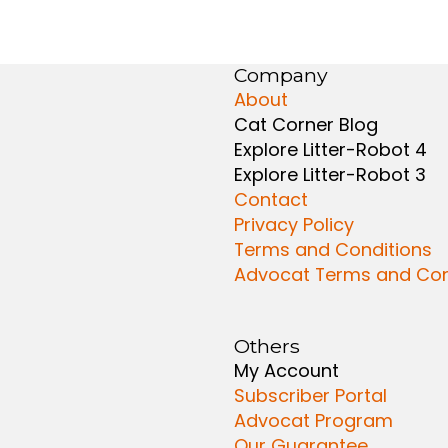
Company
About
Cat Corner Blog
Explore Litter-Robot 4
Explore Litter-Robot 3
Contact
Privacy Policy
Terms and Conditions
Advocat Terms and Con
Others
My Account
Subscriber Portal
Advocat Program
Our Guarantee