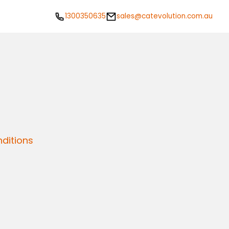
1300350635
sales@catevolution.com.au
ditions