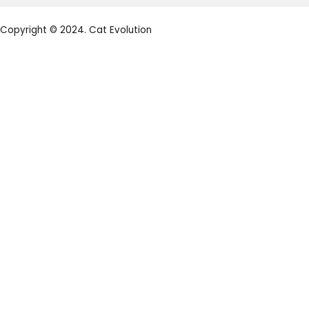
Copyright © 2024. Cat Evolution