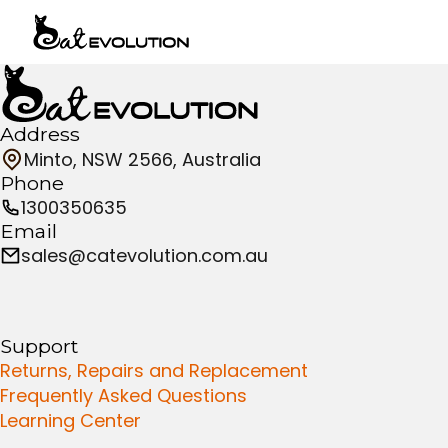
Address
Minto, NSW 2566, Australia
Phone
1300350635
Email
sales@catevolution.com.au
Support
Returns, Repairs and Replacement
Frequently Asked Questions
Learning Center