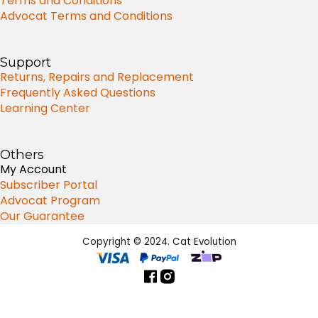
Terms and Conditions
Advocat Terms and Conditions
Support
Returns, Repairs and Replacement
Frequently Asked Questions
Learning Center
Others
My Account
Subscriber Portal
Advocat Program
Our Guarantee
Copyright © 2024. Cat Evolution