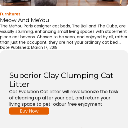
Furnitures
Meow And MeYou
The MeYou Paris designer cat beds, The Ball and The Cube, are
visually stunning, enhancing small living spaces with statement
piece cat havens. Chosen to be seen, and enjoyed by all, rather
than just the occupant, they are not your ordinary cat bed.
Sculptural and organic shaping with the cocoon ball central to
Date Published:
March 17, 2018
both pieces providing a cozy […]
Superior Clay Clumping Cat
Litter
Cat Evolution Cat Litter will revolutionize the task
of cleaning up after your cat, and return your
living space to pet-odour free enjoyment
Buy Now