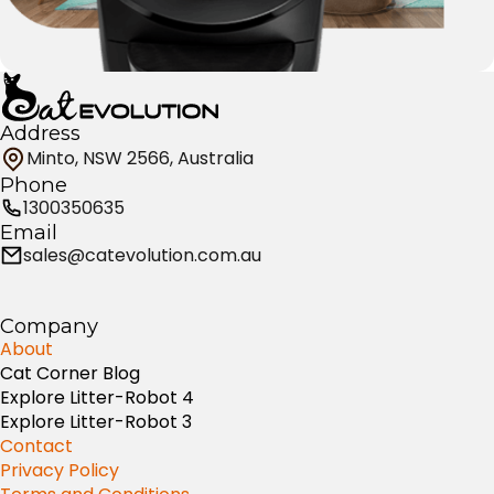
Address
Minto, NSW 2566, Australia
Phone
1300350635
Email
sales@catevolution.com.au
Company
About
Cat Corner Blog
Explore Litter-Robot 4
Explore Litter-Robot 3
Contact
Privacy Policy