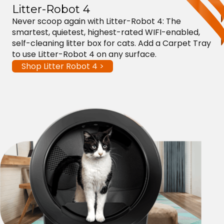
Litter-Robot 4
Never scoop again with Litter-Robot 4: The
smartest, quietest, highest-rated WIFI-enabled,
self-cleaning litter box for cats. Add a Carpet Tray
to use Litter-Robot 4 on any surface.
Shop Litter Robot 4 >