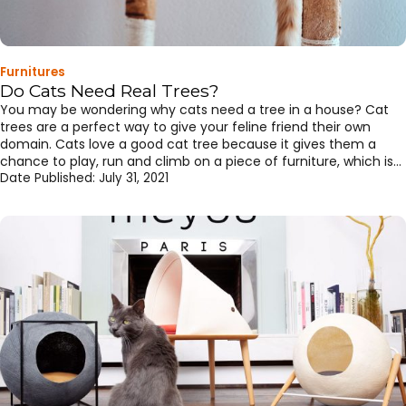
Furnitures
Do Cats Need Real Trees?
You may be wondering why cats need a tree in a house? Cat
trees are a perfect way to give your feline friend their own
domain. Cats love a good cat tree because it gives them a
chance to play, run and climb on a piece of furniture, which is
designed for them. Cat trees are structures designed […]
Date Published:
July 31, 2021