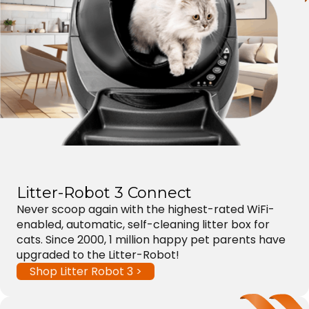
Litter-Robot 3 Connect
Never scoop again with the highest-rated WiFi-
enabled, automatic, self-cleaning litter box for
cats. Since 2000, 1 million happy pet parents have
upgraded to the Litter-Robot!
Shop Litter Robot 3 >