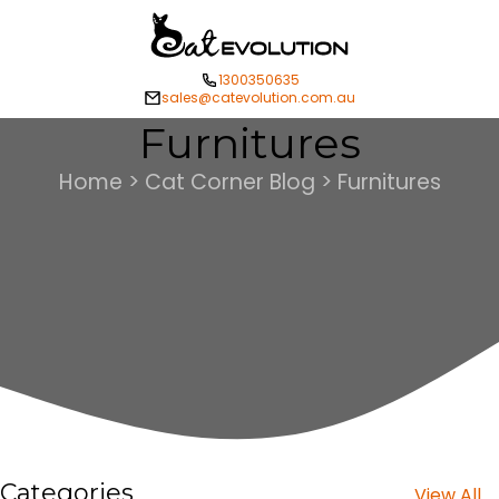
1300350635
sales@catevolution.com.au
Furnitures
Home > Cat Corner Blog > Furnitures
Categories
View All