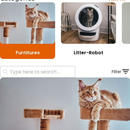
Furnitures
Litter-Robot
Search Product
Filter